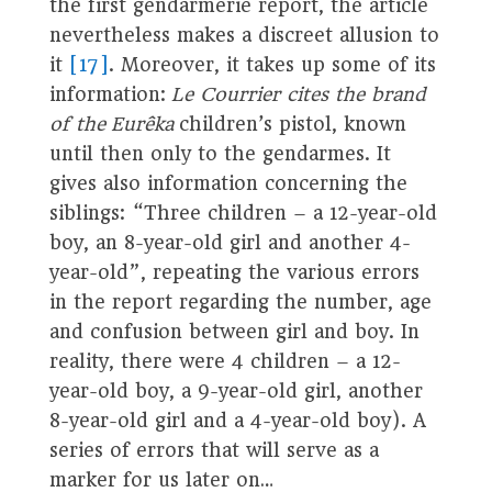
the first gendarmerie report, the article
nevertheless makes a discreet allusion to
it
[17]
. Moreover, it takes up some of its
information:
Le Courrier cites the brand
of the Eurêka
children’s pistol, known
until then only to the gendarmes. It
gives also information concerning the
siblings: “Three children – a 12-year-old
boy, an 8-year-old girl and another 4-
year-old”, repeating the various errors
in the report regarding the number, age
and confusion between girl and boy. In
reality, there were 4 children – a 12-
year-old boy, a 9-year-old girl, another
8-year-old girl and a 4-year-old boy). A
series of errors that will serve as a
marker for us later on…