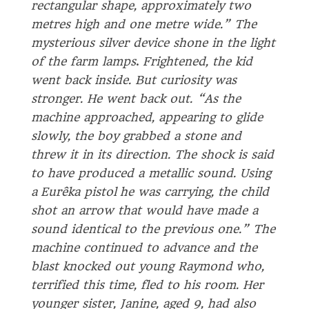
rectangular shape, approximately two
metres high and one metre wide.” The
mysterious silver device shone in the light
of the farm lamps
.
Frightened, the kid
went back inside. But curiosity was
stronger. He went back out. “As the
machine approached, appearing to glide
slowly, the boy grabbed a stone and
threw it in its direction. The shock is said
to have produced a metallic sound. Using
a Eurêka pistol he was carrying, the child
shot an arrow that would have made a
sound identical to the previous one.” The
machine continued to advance and the
blast knocked out young Raymond who,
terrified this time, fled to his room. Her
younger sister, Janine, aged 9, had also