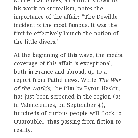
Michel Carrouges, an author known for
his work on surrealism, notes the
importance of the affair: “The Dewilde
incident is the most famous. It was the
first to effectively launch the notion of
the little divers.”
At the beginning of this wave, the media
coverage of this affair is exceptional,
both in France and abroad, up to a
report from Pathé news. While
The War
of the Worlds,
the film by Byron Haskin,
has just been screened in the region (as
in Valenciennes, on September 4),
hundreds of curious people will flock to
Quarouble… thus passing from fiction to
reality!