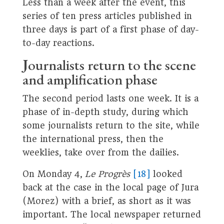
Less than a week after the event, this
series of ten press articles published in
three days is part of a first phase of day-
to-day reactions.
J
ournalists return to the scene
and amplification phase
The second period lasts one week. It is a
phase of in-depth study, during which
some journalists return to the site, while
the international press, then the
weeklies, take over from the dailies.
On Monday 4,
Le Progrès
[18]
looked
back at the case in the local page of Jura
(Morez) with a brief, as short as it was
important. The local newspaper returned