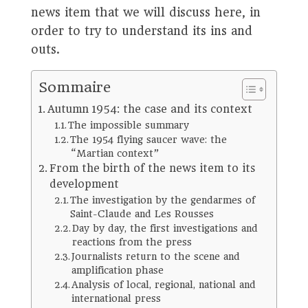
news item that we will discuss here, in
order to try to understand its ins and
outs.
Sommaire
Autumn 1954: the case and its context
The impossible summary
The 1954 flying saucer wave: the
“Martian context”
From the birth of the news item to its
development
The investigation by the gendarmes of
Saint-Claude and Les Rousses
Day by day, the first investigations and
reactions from the press
Journalists return to the scene and
amplification phase
Analysis of local, regional, national and
international press