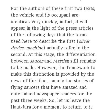
For the authors of these first two texts,
the vehicle and its occupant are
identical. Very quickly, in fact, it will
appear in the light of the press articles
of the following days that the terms
used here to describe the first (
silver
device, machine
) actually refer to the
second. At this stage, the differentiation
between
saucer
and
Martian
still remains
to be made. However, the framework to
make this distinction is provided by the
news of the time, namely the stories of
flying saucers that have amazed and
entertained newspaper readers for the
past three weeks. So, let us leave the
Haut-Jura for a moment to return to it