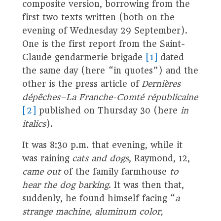
composite version, borrowing from the
first two texts written (both on the
evening of Wednesday 29 September).
One is the first report from the Saint-
Claude gendarmerie brigade
[1]
dated
the same day (here “in quotes”) and the
other is the press article of
Dernières
dépêches–La Franche-Comté républicaine
[2]
published on Thursday 30 (here
in
italics
).
It was 8:30 p.m. that evening, while it
was raining
cats and dogs
, Raymond, 12,
came out
of the family farmhouse
to
hear the dog barking
. It was then that,
suddenly, he found himself facing “
a
strange machine, aluminum color,