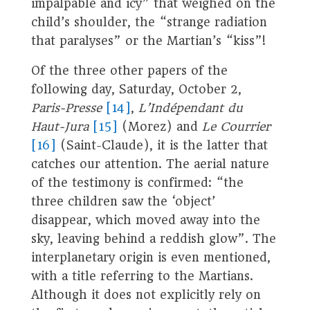
impalpable and icy” that weighed on the
child’s shoulder, the “strange radiation
that paralyses” or the Martian’s “kiss”!
Of the three other papers of the
following day, Saturday, October 2,
Paris-Presse
[14]
,
L’Indépendant du
Haut-Jura
[15]
(Morez) and
Le Courrier
[16]
(Saint-Claude), it is the latter that
catches our attention. The aerial nature
of the testimony is confirmed: “the
three children saw the ‘object’
disappear, which moved away into the
sky, leaving behind a reddish glow”. The
interplanetary origin is even mentioned,
with a title referring to the Martians.
Although it does not explicitly rely on