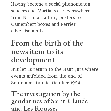
Having become a social phenomenon,
saucers and Martians are everywhere:
from National Lottery posters to
Camembert boxes and Perrier
advertisements!
From the birth of the
news item to its
development
But let us return to the Haut-Jura where
events unfolded from the end of
September to mid-October 1954.
The investigation by the
gendarmes of Saint-Claude
and Les Rousses