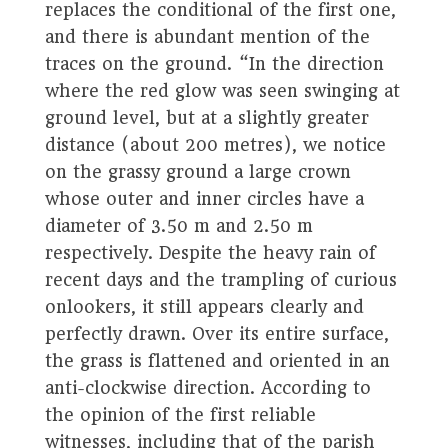
replaces the conditional of the first one,
and there is abundant mention of the
traces on the ground. “In the direction
where the red glow was seen swinging at
ground level, but at a slightly greater
distance (about 200 metres), we notice
on the grassy ground a large crown
whose outer and inner circles have a
diameter of 3.50 m and 2.50 m
respectively. Despite the heavy rain of
recent days and the trampling of curious
onlookers, it still appears clearly and
perfectly drawn. Over its entire surface,
the grass is flattened and oriented in an
anti-clockwise direction. According to
the opinion of the first reliable
witnesses, including that of the parish