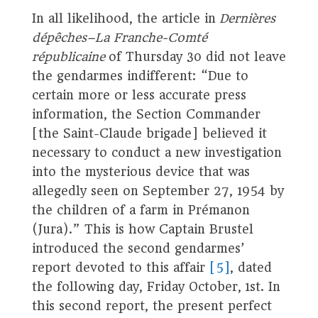
In all likelihood, the article in
Dernières
dépêches–La Franche-Comté
républicaine
of Thursday 30 did not leave
the gendarmes indifferent: “Due to
certain more or less accurate press
information, the Section Commander
[the Saint-Claude brigade] believed it
necessary to conduct a new investigation
into the mysterious device that was
allegedly seen on September 27, 1954 by
the children of a farm in Prémanon
(Jura).” This is how Captain Brustel
introduced the second gendarmes’
report devoted to this affair
[5]
, dated
the following day, Friday October, 1st. In
this second report, the present perfect