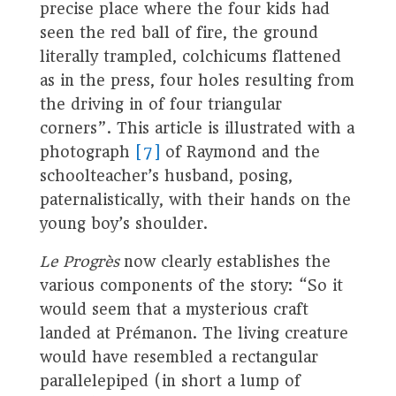
precise place where the four kids had
seen the red ball of fire, the ground
literally trampled, colchicums flattened
as in the press, four holes resulting from
the driving in of four triangular
corners”. This article is illustrated with a
photograph
[7]
of Raymond and the
schoolteacher’s husband, posing,
paternalistically, with their hands on the
young boy’s shoulder.
Le Progrès
now clearly establishes the
various components of the story: “So it
would seem that a mysterious craft
landed at Prémanon. The living creature
would have resembled a rectangular
parallelepiped (in short a lump of