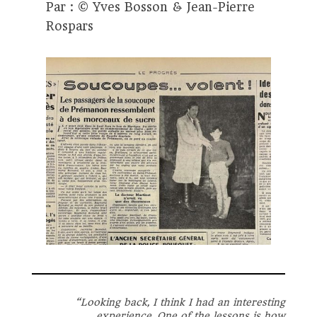
Par : © Yves Bosson & Jean-Pierre
Rospars
“
Looking back, I think I had an interesting
experience. One of the lessons is how