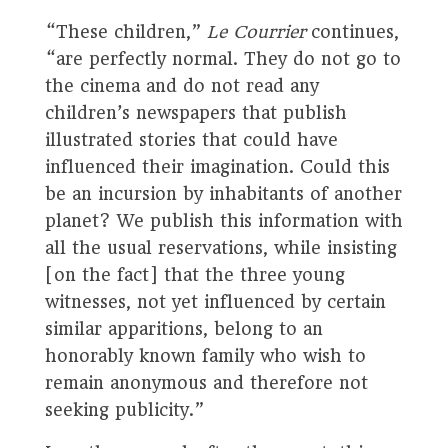
“These children,”
Le Courrier
continues,
“are perfectly normal. They do not go to
the cinema and do not read any
children’s newspapers that publish
illustrated stories that could have
influenced their imagination. Could this
be an incursion by inhabitants of another
planet? We publish this information with
all the usual reservations, while insisting
[on the fact] that the three young
witnesses, not yet influenced by certain
similar apparitions, belong to an
honorably known family who wish to
remain anonymous and therefore not
seeking publicity.”