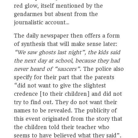
red glow, itself mentioned by the
gendarmes but absent from the
journalistic account…
The daily newspaper then offers a form
of synthesis that will make sense later:
“We saw ghosts last night”, the kids said
the next day at school, because they had
never heard of “saucers”
. The police also
specify for their part that the parents
“did not want to give the slightest
credence [to their children] and did not
try to find out. They do not want their
names to be revealed. The publicity of
this event originated from the story that
the children told their teacher who
seems to have believed what they said”.