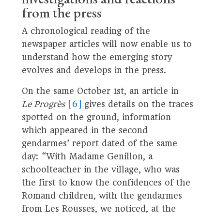
from the press
A chronological reading of the
newspaper articles will now enable us to
understand how the emerging story
evolves and develops in the press.
On the same October 1st, an article in
Le Progrès
[6]
gives details on the traces
spotted on the ground, information
which appeared in the second
gendarmes’ report dated of the same
day: “With Madame Genillon, a
schoolteacher in the village, who was
the first to know the confidences of the
Romand children, with the gendarmes
from Les Rousses, we noticed, at the