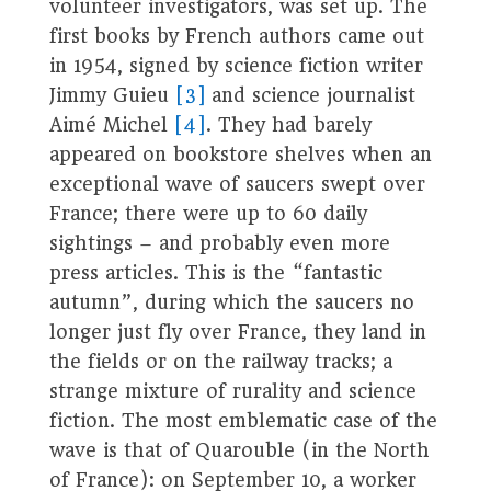
volunteer investigators, was set up. The
first books by French authors came out
in 1954, signed by science fiction writer
Jimmy Guieu
[3]
and science journalist
Aimé Michel
[4]
. They had barely
appeared on bookstore shelves when an
exceptional wave of saucers swept over
France; there were up to 60 daily
sightings – and probably even more
press articles. This is the “fantastic
autumn”, during which the saucers no
longer just fly over France, they land in
the fields or on the railway tracks; a
strange mixture of rurality and science
fiction. The most emblematic case of the
wave is that of Quarouble (in the North
of France): on September 10, a worker