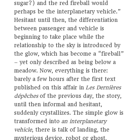
sugar?) and the red fireball would
perhaps be the interplanetary vehicle.”
Hesitant until then, the differentiation
between passenger and vehicle is
beginning to take place while the
relationship to the sky is introduced by
the glow, which has become a “fireball”
– yet only described as being below a
meadow. Now, everything is there:
barely a few hours after the first text
published on this affair in
Les Dernières
dépêches
of the previous day, the story,
until then informal and hesitant,
suddenly crystallizes. The simple glow is
transformed into
an interplanetary
vehicle
, there is talk of landing, the
mysterious device, robot or ghost,