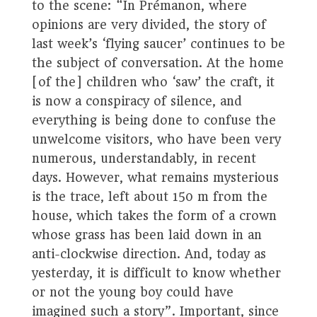
to the scene: “In Prémanon, where
opinions are very divided, the story of
last week’s ‘flying saucer’ continues to be
the subject of conversation. At the home
[of the] children who ‘saw’ the craft, it
is now a conspiracy of silence, and
everything is being done to confuse the
unwelcome visitors, who have been very
numerous, understandably, in recent
days. However, what remains mysterious
is the trace, left about 150 m from the
house, which takes the form of a crown
whose grass has been laid down in an
anti-clockwise direction. And, today as
yesterday, it is difficult to know whether
or not the young boy could have
imagined such a story”. Important, since