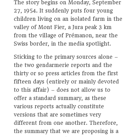
The story begins on Monday, September
27, 1954. It suddenly puts four young
children living on an isolated farm in the
valley of Mont Fier, a Jura peak 3 km
from the village of Prémanon, near the
Swiss border, in the media spotlight.
Sticking to the primary sources alone –
the two gendarmerie reports and the
thirty or so press articles from the first
fifteen days (entirely or mainly devoted
to this affair) – does not allow us to
offer a standard summary, as these
various reports actually constitute
versions that are sometimes very
different from one another. Therefore,
the summary that we are proposing is a