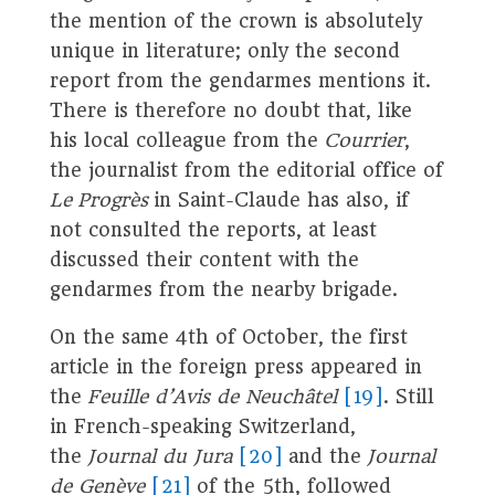
the mention of the crown is absolutely
unique in literature; only the second
report from the gendarmes mentions it.
There is therefore no doubt that, like
his local colleague from the
Courrier
,
the journalist from the editorial office of
Le Progrès
in Saint-Claude has also, if
not consulted the reports, at least
discussed their content with the
gendarmes from the nearby brigade.
On the same 4th of October, the first
article in the foreign press appeared in
the
Feuille d’Avis de Neuchâtel
[19]
. Still
in French-speaking Switzerland,
the
Journal du Jura
[20]
and the
Journal
de Genève
[21]
of the 5th, followed