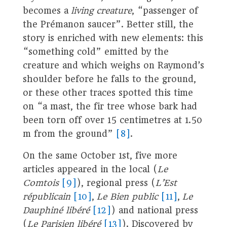
becomes a
living creature
, “passenger of
the Prémanon saucer”. Better still, the
story is enriched with new elements: this
“something cold” emitted by the
creature and which weighs on Raymond’s
shoulder before he falls to the ground,
or these other traces spotted this time
on “a mast, the fir tree whose bark had
been torn off over 15 centimetres at 1.50
m from the ground”
[8]
.
On the same October 1st, five more
articles appeared in the local (
Le
Comtois
[9]
), regional press (
L’Est
républicain
[10]
,
Le Bien public
[11]
,
Le
Dauphiné libéré
[12]
) and national press
(
Le Parisien libéré
[13]
). Discovered by