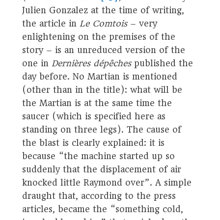
Julien Gonzalez at the time of writing,
the article in
Le Comtois
– very
enlightening on the premises of the
story – is an unreduced version of the
one in
Dernières dépêches
published the
day before. No Martian is mentioned
(other than in the title): what will be
the Martian is at the same time the
saucer (which is specified here as
standing on three legs). The cause of
the blast is clearly explained: it is
because “the machine started up so
suddenly that the displacement of air
knocked little Raymond over”. A simple
draught that, according to the press
articles, became the “something cold,