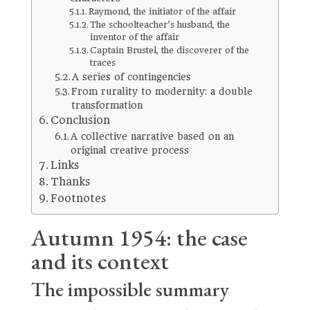
Raymond, the initiator of the affair
The schoolteacher’s husband, the
inventor of the affair
Captain Brustel, the discoverer of the
traces
A series of contingencies
From rurality to modernity: a double
transformation
Conclusion
A collective narrative based on an
original creative process
Links
Thanks
Footnotes
Autumn 1954: the case
and its context
The impossible summary