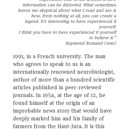
information can be distorted. What sometimes
leaves me skeptical about what I read and see is
how, from nothing at all, you can create a
legend. It’s interesting to have experienced it
yourself.
I think you have to have experienced it yourself
to believe it.
”
Raymond Romand (1991)
1991, in a French university. The man
who agrees to speak to us is an
internationally renowned neurobiologist,
author of more than a hundred scientific
articles published in peer-reviewed
journals. In 1954, at the age of 12, he
found himself at the origin of an
improbable news story that would have
deeply marked him and his family of
farmers from the Haut-Jura. It is this