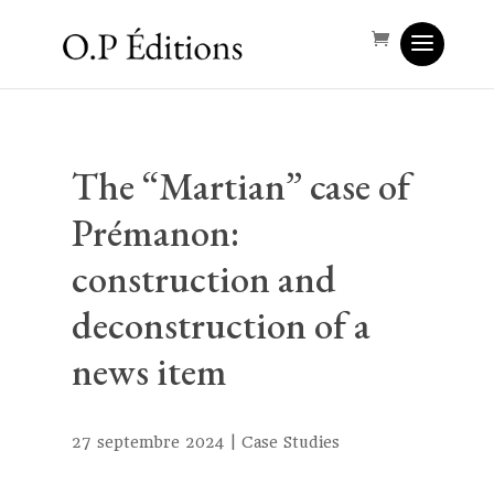
The “Martian” case of
Prémanon:
construction and
deconstruction of a
news item
27 septembre 2024
|
Case Studies