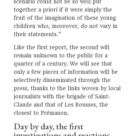
scenario could not be so well put
together a priori if it were simply the
fruit of the imagination of these young
children who, moreover, do not vary in
their statements.”
Like the first report, the second will
remain unknown to the public for a
quarter of a century. We will see that
only a few pieces of information will be
selectively disseminated through the
press, thanks to the links woven by local
journalists with the brigade of Saint-
Claude and that of Les Rousses, the
closest to Prémanon.
Day by day, the first
investigations and reactions