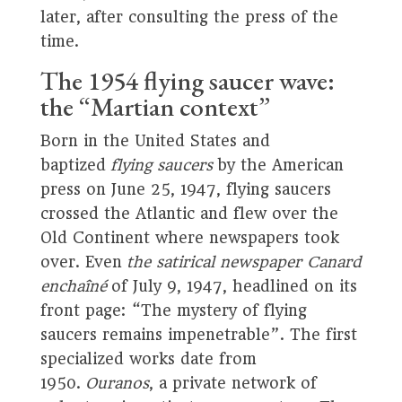
later, after consulting the press of the
time.
The 1954 flying saucer wave:
the “Martian context”
Born in the United States and
baptized
flying saucers
by the American
press on June 25, 1947, flying saucers
crossed the Atlantic and flew over the
Old Continent where newspapers took
over. Even
the satirical newspaper Canard
enchaîné
of July 9, 1947, headlined on its
front page: “The mystery of flying
saucers remains impenetrable”. The first
specialized works date from
1950.
Ouranos
, a private network of