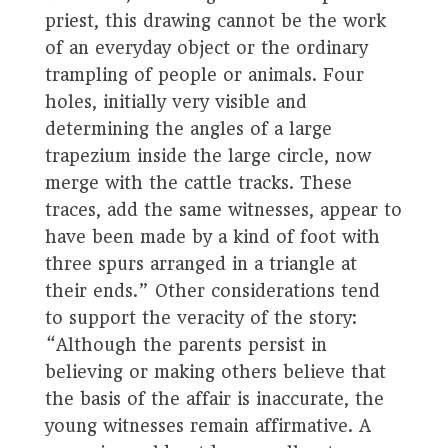
priest, this drawing cannot be the work
of an everyday object or the ordinary
trampling of people or animals. Four
holes, initially very visible and
determining the angles of a large
trapezium inside the large circle, now
merge with the cattle tracks. These
traces, add the same witnesses, appear to
have been made by a kind of foot with
three spurs arranged in a triangle at
their ends.” Other considerations tend
to support the veracity of the story:
“Although the parents persist in
believing or making others believe that
the basis of the affair is inaccurate, the
young witnesses remain affirmative. A