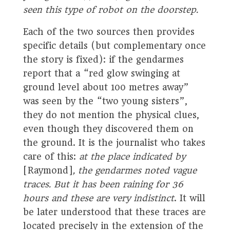
seen this type of robot on the doorstep.
Each of the two sources then provides
specific details (but complementary once
the story is fixed): if the gendarmes
report that a “red glow swinging at
ground level about 100 metres away”
was seen by the “two young sisters”,
they do not mention the physical clues,
even though they discovered them on
the ground. It is the journalist who takes
care of this:
at the place indicated by
[Raymond]
, the gendarmes noted vague
traces. But it has been raining for 36
hours and these are very indistinct
. It will
be later understood that these traces are
located precisely in the extension of the