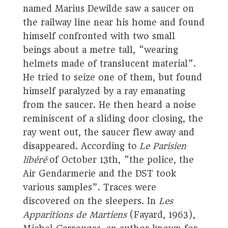
named Marius Dewilde saw a saucer on
the railway line near his home and found
himself confronted with two small
beings about a metre tall, “wearing
helmets made of translucent material”.
He tried to seize one of them, but found
himself paralyzed by a ray emanating
from the saucer. He then heard a noise
reminiscent of a sliding door closing, the
ray went out, the saucer flew away and
disappeared. According to
Le Parisien
libéré
of October 13th, “the police, the
Air Gendarmerie and the DST took
various samples”. Traces were
discovered on the sleepers. In
Les
Apparitions de Martiens
(Fayard, 1963),