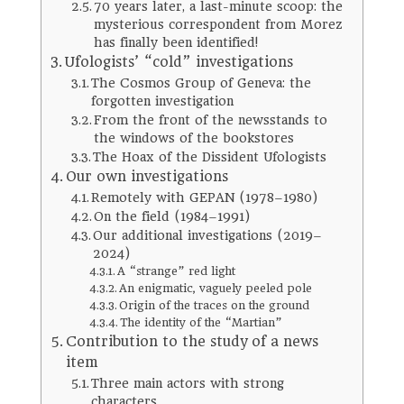
70 years later, a last-minute scoop: the
mysterious correspondent from Morez
has finally been identified!
Ufologists’ “cold” investigations
The Cosmos Group of Geneva: the
forgotten investigation
From the front of the newsstands to
the windows of the bookstores
The Hoax of the Dissident Ufologists
Our own investigations
Remotely with GEPAN (1978–1980)
On the field (1984–1991)
Our additional investigations (2019–
2024)
A “strange” red light
An enigmatic, vaguely peeled pole
Origin of the traces on the ground
The identity of the “Martian”
Contribution to the study of a news
item
Three main actors with strong
characters